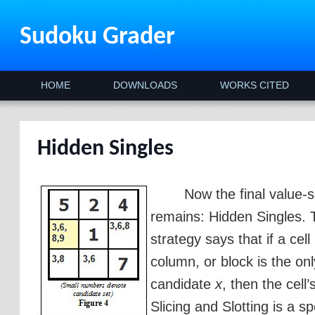
Sudoku Grader
HOME
DOWNLOADS
WORKS CITED
Hidden Singles
Now the final value-s
remains: Hidden Singles. 
strategy says that if a cell
column, or block is the on
candidate
x
, then the cell
Slicing and Slotting is a sp