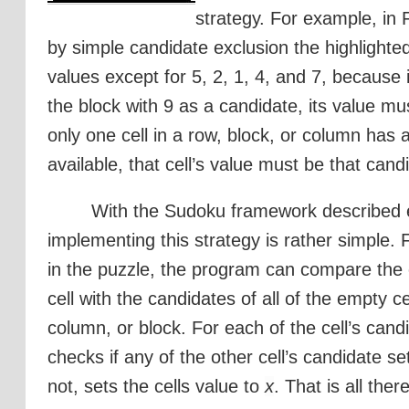
strategy. For example, in 
by simple candidate exclusion the highlighted
values except for 5, 2, 1, 4, and 7, because it
the block with 9 as a candidate, its value mu
only one cell in a row, block, or column has 
available, that cell’s value must be that cand
With the Sudoku framework described e
implementing this strategy is rather simple. 
in the puzzle, the program can compare the 
cell with the candidates of all of the empty cel
column, or block. For each of the cell’s can
checks if any of the other cell’s candidate s
not, sets the cells value to
x
. That is all there 