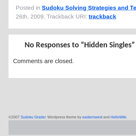
Posted in
Sudoku Solving Strategies and T
26th, 2009. Trackback URI:
trackback
No Responses to “Hidden Singles”
Comments are closed.
©2007
Sudoku Grader
. Wordpress theme by
easternwest
and
HelloWiki
.